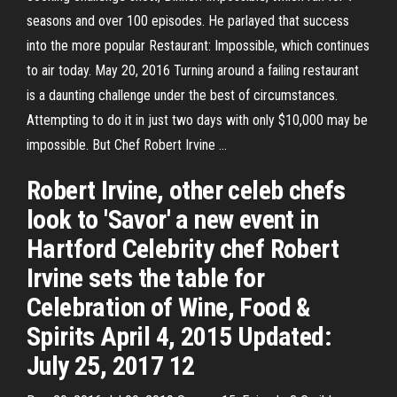
seasons and over 100 episodes. He parlayed that success
into the more popular Restaurant: Impossible, which continues
to air today. May 20, 2016 Turning around a failing restaurant
is a daunting challenge under the best of circumstances.
Attempting to do it in just two days with only $10,000 may be
impossible. But Chef Robert Irvine …
Robert Irvine, other celeb chefs
look to 'Savor' a new event in
Hartford Celebrity chef Robert
Irvine sets the table for
Celebration of Wine, Food &
Spirits April 4, 2015 Updated:
July 25, 2017 12