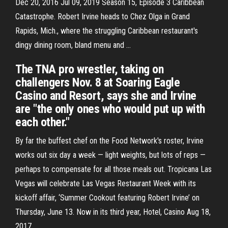
Dec 20, 2016 Jul 09, 2019 Season 15, Episode 3 Caribbean
Catastrophe. Robert Irvine heads to Chez Olga in Grand
Rapids, Mich., where the struggling Caribbean restaurant's
dingy dining room, bland menu and …
The TNA pro wrestler, taking on
challengers Nov. 8 at Soaring Eagle
Casino and Resort, says she and Irvine
are "the only ones who would put up with
each other."
By far the buffest chef on the Food Network's roster, Irvine
works out six day a week — light weights, but lots of reps —
perhaps to compensate for all those meals out. Tropicana Las
Vegas will celebrate Las Vegas Restaurant Week with its
kickoff affair, ‘Summer Cookout featuring Robert Irvine’ on
Thursday, June 13. Now in its third year, Hotel, Casino Aug 18,
2017