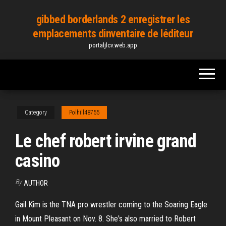
Skip
gibbed borderlands 2 enregistrer les
to
emplacements dinventaire de léditeur
the
portaljlcv.web.app
content
Category
Polhill48755
Le chef robert irvine grand
casino
By
AUTHOR
Gail Kim is the TNA pro wrestler coming to the Soaring Eagle
in Mount Pleasant on Nov. 8. She's also married to Robert