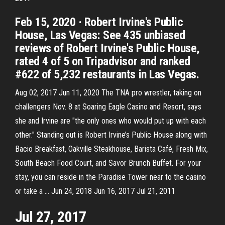
Feb 15, 2020 · Robert Irvine's Public
House, Las Vegas: See 435 unbiased
reviews of Robert Irvine's Public House,
rated 4 of 5 on Tripadvisor and ranked
#622 of 5,232 restaurants in Las Vegas.
Aug 02, 2017 Jun 11, 2020 The TNA pro wrestler, taking on
challengers Nov. 8 at Soaring Eagle Casino and Resort, says
she and Irvine are "the only ones who would put up with each
other." Standing out is Robert Irvine’s Public House along with
Bacio Breakfast, Oakville Steakhouse, Barista Café, Fresh Mix,
South Beach Food Court, and Savor Brunch Buffet. For your
stay, you can reside in the Paradise Tower near to the casino
or take a … Jun 24, 2018 Jun 16, 2017 Jul 21, 2011
Jul 27, 2017