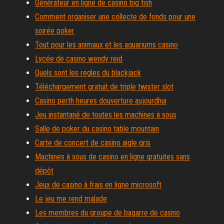
Générateur en ligne de casino big fish
Comment organiser une collecte de fonds pour une
soirée poker
Tout pour les animaux et les aquariums casino
Lycée de casino wendy reid
Quels sont les regles du blackjack
Téléchargement gratuit de triple twister slot
Casino perth heures douverture aujourdhui
Jeu instantané de toutes les machines à sous
Salle de poker du casino table mountain
Carte de concert de casino aigle gris
Machines à sous de casino en ligne gratuites sans
dépôt
Jeux de casino à frais en ligne microsoft
Le jeu me rend malade
Les membres du groupe de bagarre de casino