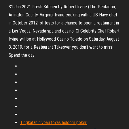
31 Jan 2021 Fresh Kitchen by Robert Irvine (The Pentagon,
Arlington County, Virginia, Irvine cooking with a US Navy chef
in October 2012. of tests for a chance to open a restaurant in
a Las Vegas, Nevada spa and casino. Cl Celebrity Chef Robert
Irvine will be at Hollywood Casino Toledo on Saturday, August
3, 2019, for a Restaurant Takeover you don't want to miss!
Spend the day
Tingkatan niveau texas holdem poker