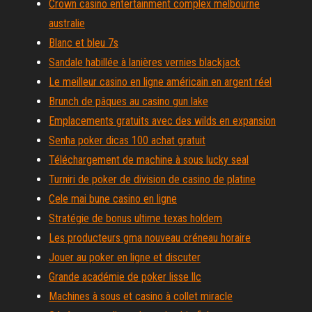
Crown casino entertainment complex melbourne
australie
Blanc et bleu 7s
Sandale habillée à lanières vernies blackjack
Le meilleur casino en ligne américain en argent réel
Brunch de pâques au casino gun lake
Emplacements gratuits avec des wilds en expansion
Senha poker dicas 100 achat gratuit
Téléchargement de machine à sous lucky seal
Turniri de poker de division de casino de platine
Cele mai bune casino en ligne
Stratégie de bonus ultime texas holdem
Les producteurs gma nouveau créneau horaire
Jouer au poker en ligne et discuter
Grande académie de poker lisse llc
Machines à sous et casino à collet miracle