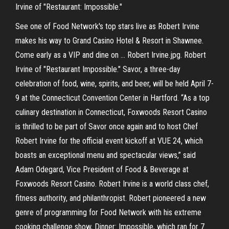
Irvine of "Restaurant: Impossible."
See one of Food Network's top stars live as Robert Irvine
makes his way to Grand Casino Hotel & Resort in Shawnee.
Come early as a VIP and dine on … Robert Irvine.jpg. Robert
Irvine of "Restaurant Impossible." Savor, a three-day
celebration of food, wine, spirits, and beer, will be held April 7-
9 at the Connecticut Convention Center in Hartford. “As a top
culinary destination in Connecticut, Foxwoods Resort Casino
is thrilled to be part of Savor once again and to host Chef
Robert Irvine for the official event kickoff at VUE 24, which
boasts an exceptional menu and spectacular views,” said
Adam Odegard, Vice President of Food & Beverage at
Foxwoods Resort Casino. Robert Irvine is a world class chef,
fitness authority, and philanthropist. Robert pioneered a new
genre of programming for Food Network with his extreme
cooking challenge show, Dinner: Impossible, which ran for 7