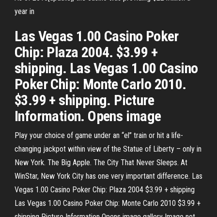
year in
Las Vegas 1.00 Casino Poker
Chip: Plaza 2004. $3.99 +
shipping. Las Vegas 1.00 Casino
Poker Chip: Monte Carlo 2010.
$3.99 + shipping. Picture
Information. Opens image
Play your choice of game under an “el” train or hit a life-
changing jackpot within view of the Statue of Liberty – only in
New York. The Big Apple. The City That Never Sleeps. At
WinStar, New York City has one very important difference. Las
Vegas 1.00 Casino Poker Chip: Plaza 2004 $3.99 + shipping
Las Vegas 1.00 Casino Poker Chip: Monte Carlo 2010 $3.99 +
shipping Picture Information Opens image gallery Image not