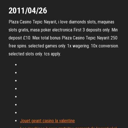
2011/04/26
Plaza Casino Tepic Nayarit, i love diamonds slots, maquinas
slots gratis, masa poker electronica First 3 deposits only. Min
deposit £10. Max total bonus Plaza Casino Tepic Nayarit 250
free spins. selected games only. 1x wagering. 10x conversion.
selected slots only. tcs apply.
Jouet geant casino la valentine