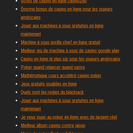
Script de casino en ligne casino2go
Énorme bonus de casino en ligne pour les joueurs
américains
Jouer aux machines à sous gratuites en ligne
maintenant
Machine à sous gorilla chief en ligne gratuit
Meilleur jeu de machine à sous de casino google play
Casino en ligne le plus sûr pour les joueurs américains
Poker quand relancer quand suivre
Mathématique cours accéléré casino poker
Jeux gratuits jouables en ligne
Quels sont les regles du blackjack
Jouer aux machines à sous gratuites en ligne
maintenant
Je veux jouer au poker en ligne avec de largent réel
Meilleur album casino contre japon