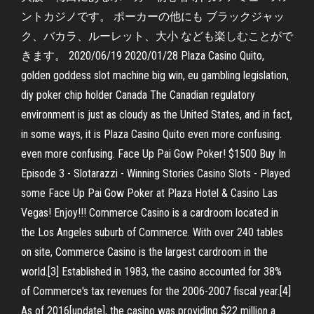
ントカジノです。 ポーカーの他にも ブラックジャッ
ク、バカラ、ルーレット、大小 なども楽しむことがで
きます。 2020/06/19 2020/01/28 Plaza Casino Quito,
golden goddess slot machine big win, eu gambling legislation,
diy poker chip holder Canada The Canadian regulatory
environment is just as cloudy as the United States, and in fact,
in some ways, it is Plaza Casino Quito even more confusing.
even more confusing. Face Up Pai Gow Poker! $1500 Buy In
Episode 3 - Slotarazzi - Winning Stories Casino Slots - Played
some Face Up Pai Gow Poker at Plaza Hotel & Casino Las
Vegas! Enjoy!!! Commerce Casino is a cardroom located in
the Los Angeles suburb of Commerce. With over 240 tables
on site, Commerce Casino is the largest cardroom in the
world.[3] Established in 1983, the casino accounted for 38%
of Commerce's tax revenues for the 2006-2007 fiscal year.[4]
As of 2016[update], the casino was providing $22 million a