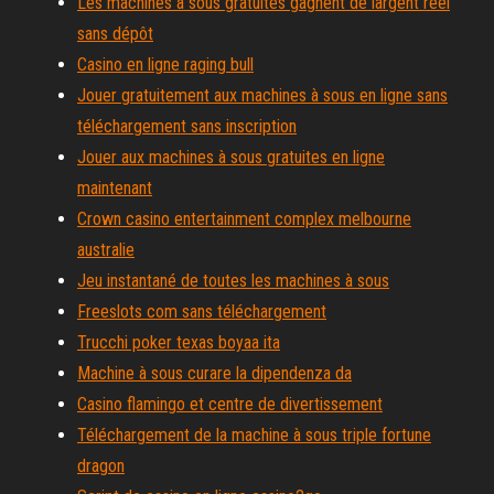
Les machines à sous gratuites gagnent de largent réel
sans dépôt
Casino en ligne raging bull
Jouer gratuitement aux machines à sous en ligne sans
téléchargement sans inscription
Jouer aux machines à sous gratuites en ligne
maintenant
Crown casino entertainment complex melbourne
australie
Jeu instantané de toutes les machines à sous
Freeslots com sans téléchargement
Trucchi poker texas boyaa ita
Machine à sous curare la dipendenza da
Casino flamingo et centre de divertissement
Téléchargement de la machine à sous triple fortune
dragon