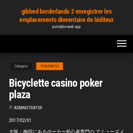
Skip
gibbed borderlands 2 enregistrer les
to
emplacements dinventaire de léditeur
the
portaljlcv.web.app
content
Category
Polhill48755
Bicyclette casino poker
plaza
By
ADMINISTRATOR
2017/02/01
大阪・梅田にあるポーカー初心者専門の アミューズメ