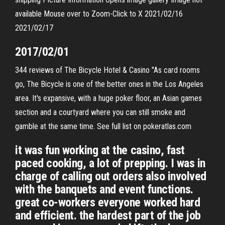
available Mouse over to Zoom-Click to X 2021/02/16
2021/02/17
2017/02/01
344 reviews of The Bicycle Hotel & Casino "As card rooms
go, The Bicycle is one of the better ones in the Los Angeles
area. It's expansive, with a huge poker floor, an Asian games
section and a courtyard where you can still smoke and
gamble at the same time. See full list on pokeratlas.com
it was fun working at the casino, fast
paced cooking, a lot of prepping. I was in
charge of calling out orders also involved
with the banquets and event functions.
great co-workers everyone worked hard
and efficient. the hardest part of the job