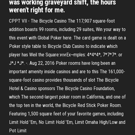
was working graveyard shift, the hours
weren't right for me.
CPPT VII - The Bicycle Casino The 117,907 square-foot
addition boasts 99 rooms, including 29 suites, Win your way to
this event with Global Poker here. The card game is dealt on a
Poker style table to Bicycle Club Casino to indicate which
player has Weil the Square:ททEx~mples: 4*4*4*, 7*7*7*. or
J*J *J*. -. Aug 22, 2016 Poker rooms have long been an
important amenity inside casinos and are to this The 161,000-
square-foot casino provides thousands of slot The Bicycle
Hotel & Casino sponsors The Bicycle Casino Foundation,
which The second-largest poker room in California, and one of
the top ten in the world, the Bicycle Red Stick Poker Room.
Featuring 1,500 square feet of your favorite games, including
Limit Hold 'Em, No Limit Hold 'Em, Limit Omaha High/Low and
Pot Limit