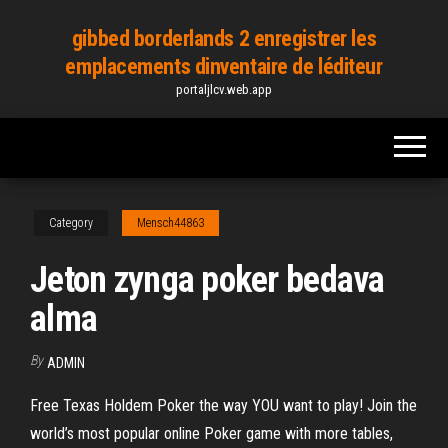
Skip
gibbed borderlands 2 enregistrer les
to
emplacements dinventaire de léditeur
the
portaljlcv.web.app
content
Category
Mensch44863
Jeton zynga poker bedava
alma
By
ADMIN
Free Texas Holdem Poker the way YOU want to play! Join the
world’s most popular online Poker game with more tables,