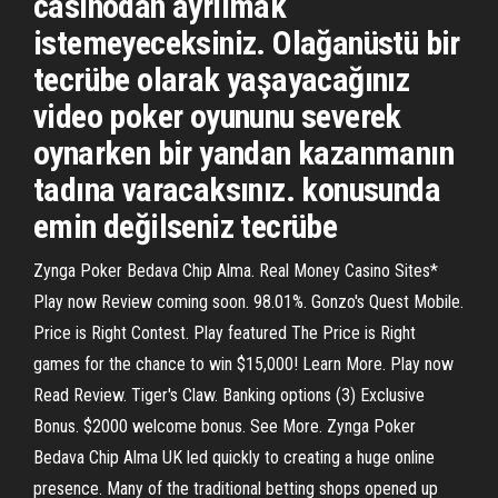
casinodan ayrılmak
istemeyeceksiniz. Olağanüstü bir
tecrübe olarak yaşayacağınız
video poker oyununu severek
oynarken bir yandan kazanmanın
tadına varacaksınız. konusunda
emin değilseniz tecrübe
Zynga Poker Bedava Chip Alma. Real Money Casino Sites*
Play now Review coming soon. 98.01%. Gonzo's Quest Mobile.
Price is Right Contest. Play featured The Price is Right
games for the chance to win $15,000! Learn More. Play now
Read Review. Tiger's Claw. Banking options (3) Exclusive
Bonus. $2000 welcome bonus. See More. Zynga Poker
Bedava Chip Alma UK led quickly to creating a huge online
presence. Many of the traditional betting shops opened up