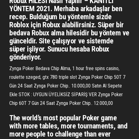
Robux HİLESİ Nasıl Yapılır – KANITLI
YÖNTEM 2021. Merhaba arkadaşlar ben
recep. Bulduğum bu yöntemle sizde
Roblox için Robux alabilirsiniz. Süper bir
bedava Robux alma hilesidir bu yöntem ve
günceldir. Site çalışıyor ve sistemde
süper işliyor. Sunucu hesaba Robux
gönderiyor.
Zynga Poker Bedava Chip Alma, 1 hour free spins casino,
roulette szeged, gtx 780 triple slot Zynga Poker Chip 50T 7
Gün 24 Saat Zynga Poker Chip.. 10.000,00 Satın Al Sepete
Ekle STOK : UYGUN ÜYELİKSİZ SİPARİŞ VER Zynga Poker
Chip 60T 7 Gün 24 Saat Zynga Poker Chip.. 12.000,00
The world’s most popular Poker game
with more tables, more tournaments, and
more people to challenge than ever