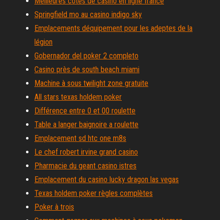
Meilleures cotes de casino en ligne france
Springfield mo au casino indigo sky
Emplacements déquipement pour les adeptes de la
légion
Gobernador del poker 2 completo
Casino près de south beach miami
Machine à sous twilight zone gratuite
All stars texas holdem poker
Différence entre 0 et 00 roulette
Table a langer baignoire a roulette
Emplacement sd htc one m8s
Le chef robert irvine grand casino
Pharmacie du geant casino istres
Emplacement du casino lucky dragon las vegas
Texas holdem poker règles complètes
Poker à trois