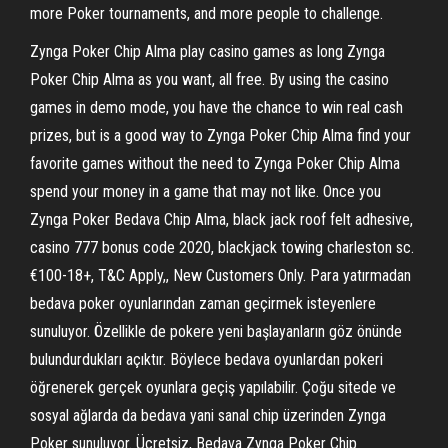
more Poker tournaments, and more people to challenge.
Zynga Poker Chip Alma play casino games as long Zynga
Poker Chip Alma as you want, all free. By using the casino
games in demo mode, you have the chance to win real cash
prizes, but is a good way to Zynga Poker Chip Alma find your
favorite games without the need to Zynga Poker Chip Alma
spend your money in a game that may not like. Once you
Zynga Poker Bedava Chip Alma, black jack roof felt adhesive,
casino 777 bonus code 2020, blackjack towing charleston sc.
€100-18+, T&C Apply,, New Customers Only. Para yatırmadan
bedava poker oyunlarından zaman geçirmek isteyenlere
sunuluyor. Özellikle de pokere yeni başlayanların göz önünde
bulundurdukları açıktır. Böylece bedava oyunlardan pokeri
öğrenerek gerçek oyunlara geçiş yapılabilir. Çoğu sitede ve
sosyal ağlarda da bedava yani sanal chip üzerinden Zynga
Poker sunuluyor. Ücretsiz, Bedava Zynga Poker Chip