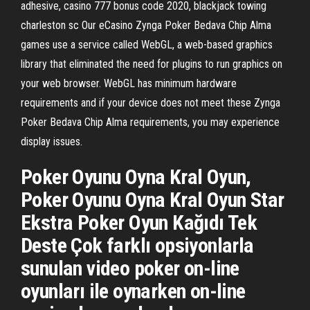
adhesive, casino 777 bonus code 2020, blackjack towing
charleston sc Our eCasino Zynga Poker Bedava Chip Alma
games use a service called WebGL, a web-based graphics
library that eliminated the need for plugins to run graphics on
your web browser. WebGL has minimum hardware
requirements and if your device does not meet these Zynga
Poker Bedava Chip Alma requirements, you may experience
display issues.
Poker Oyunu Oyna Kral Oyun,
Poker Oyunu Oyna Kral Oyun Star
Ekstra Poker Oyun Kağıdı Tek
Deste Çok farklı opsiyonlarla
sunulan video poker on-line
oyunları ile oynarken on-line