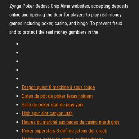
Zynga Poker Bedava Chip Alma websites, accepting deposits
online and opening the door for players to play real money
games including poker, casino, and bingo. To prevent fraud
and to protect the real money gamblers in the
Dragon quest 8 machine à sous rouge
Cotes du pot de poker texas holdem
Salle de poker état de new york
High spur slot canyon utah
Heures du marché aux puces du casino mardi gras
Poker superstars 3 défi de jetons dor crack