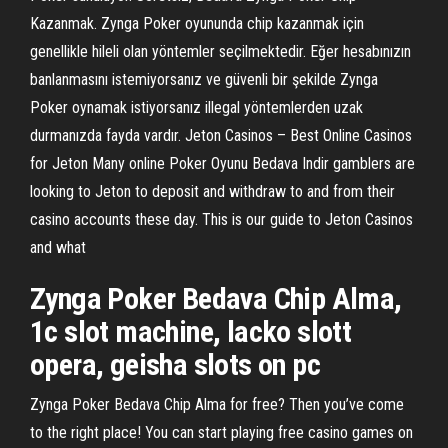
Kazanmak. Zynga Poker oyununda chip kazanmak için
genellikle hileli olan yöntemler seçilmektedir. Eğer hesabınızın
banlanmasını istemiyorsanız ve güvenli bir şekilde Zynga
Poker oynamak istiyorsanız illegal yöntemlerden uzak
durmanızda fayda vardır. Jeton Casinos – Best Online Casinos
for Jeton Many online Poker Oyunu Bedava Indir gamblers are
looking to Jeton to deposit and withdraw to and from their
casino accounts these day. This is our guide to Jeton Casinos
and what
Zynga Poker Bedava Chip Alma,
1c slot machine, lacko slott
opera, geisha slots on pc
Zynga Poker Bedava Chip Alma for free? Then you’ve come
to the right place! You can start playing free casino games on