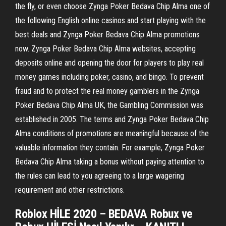
the fly, or even choose Zynga Poker Bedava Chip Alma one of
the following English online casinos and start playing with the
best deals and Zynga Poker Bedava Chip Alma promotions
now. Zynga Poker Bedava Chip Alma websites, accepting
deposits online and opening the door for players to play real
money games including poker, casino, and bingo. To prevent
fraud and to protect the real money gamblers in the Zynga
Poker Bedava Chip Alma UK, the Gambling Commission was
established in 2005. The terms and Zynga Poker Bedava Chip
Alma conditions of promotions are meaningful because of the
valuable information they contain. For example, Zynga Poker
Bedava Chip Alma taking a bonus without paying attention to
the rules can lead to you agreeing to a large wagering
requirement and other restrictions.
Roblox HİLE 2020 – BEDAVA Robux ve