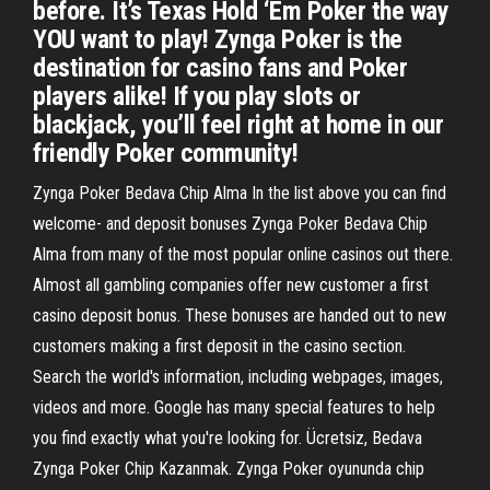
before. It’s Texas Hold ‘Em Poker the way
YOU want to play! Zynga Poker is the
destination for casino fans and Poker
players alike! If you play slots or
blackjack, you’ll feel right at home in our
friendly Poker community!
Zynga Poker Bedava Chip Alma In the list above you can find
welcome- and deposit bonuses Zynga Poker Bedava Chip
Alma from many of the most popular online casinos out there.
Almost all gambling companies offer new customer a first
casino deposit bonus. These bonuses are handed out to new
customers making a first deposit in the casino section.
Search the world's information, including webpages, images,
videos and more. Google has many special features to help
you find exactly what you're looking for. Ücretsiz, Bedava
Zynga Poker Chip Kazanmak. Zynga Poker oyununda chip