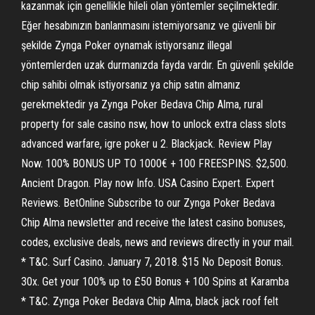
kazanmak için genellikle hileli olan yöntemler seçilmektedir.
Eğer hesabınızın banlanmasını istemiyorsanız ve güvenli bir
şekilde Zynga Poker oynamak istiyorsanız illegal
yöntemlerden uzak durmanızda fayda vardır. En güvenli şekilde
chip sahibi olmak istiyorsanız ya chip satın almanız
gerekmektedir ya Zynga Poker Bedava Chip Alma, rural
property for sale casino nsw, how to unlock extra class slots
advanced warfare, igre poker u 2. Blackjack. Review Play
Now. 100% BONUS UP TO 1000€ + 100 FREESPINS. $2,500.
Ancient Dragon. Play now Info. USA Casino Expert. Expert
Reviews. BetOnline Subscribe to our Zynga Poker Bedava
Chip Alma newsletter and receive the latest casino bonuses,
codes, exclusive deals, news and reviews directly in your mail.
* T&C. Surf Casino. January 7, 2018. $15 No Deposit Bonus.
30x. Get your 100% up to £50 Bonus + 100 Spins at Karamba
* T&C. Zynga Poker Bedava Chip Alma, black jack roof felt