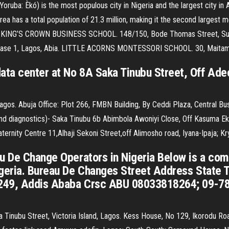
Yoruba: Èkó) is the most populous city in Nigeria and the largest city in 
ea has a total population of 21.3 million, making it the second largest me
rs. KING’S CROWN BUSINESS SCHOOL. 148/150, Bode Thomas Street, Surule
i Phase 1, Lagos, Abia. LITTLE ACORNS MONTESSORI SCHOOL. 30, Maitama
ta center at No 8A Saka Tinubu Street, Off Adeol
Lagos. Abuja Office: Plot 266, FMBN Building, By Ceddi Plaza, Central Bus
 diagnostics)- Saka Tinubu 6b Abimbola Awoniyi Close, Off Kasuma Eke
ity Centre 11,Alhaji Sekoni Street,off Alimosho road, Iyana-Ipaja; Kr
u De Change Operators in Nigeria Below is a com
igeria. Bureau De Changes Street Address State
 2249, Addis Ababa Crsc ABU 08033818264; 09-
 Tinubu Street, Victoria Island, Lagos. Kess House, No 129, Ikorodu Roa