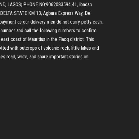
AND, LAGOS; PHONE NO:9062083594 41, Ibadan
, DELTA STATE KM 13, Agbara Express Way, De
payment as our delivery men do not carry petty cash.
nt number and call the following numbers to confirm
ast coast of Mauritius in the Flacq district. This
tted with outcrops of volcanic rock, little lakes and
s read, write, and share important stories on