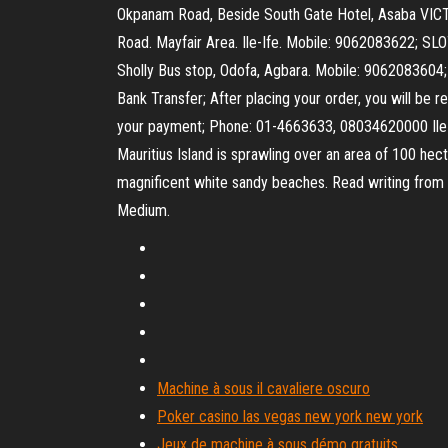
Okpanam Road, Beside South Gate Hotel, Asaba V
Road. Mayfair Area. Ile-Ife. Mobile: 9062083622;
Sholly Bus stop, Odofa, Agbara. Mobile: 9062083604;
Bank Transfer; After placing your order, you will be 
your payment; Phone: 01-4663633, 08034620000 Ile aux 
Mauritius Island is sprawling over an area of 100 hect
magnificent white sandy beaches. Read writing from 
Medium.
Machine à sous il cavaliere oscuro
Poker casino las vegas new york new york
Jeux de machine à sous démo gratuits