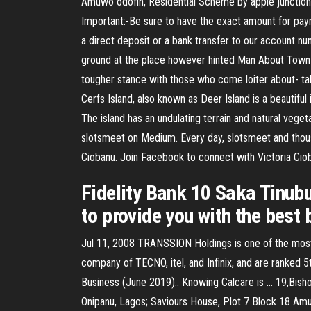
Amuwo odofin, Residential Scheme by apple junction
Important:-Be sure to have the exact amount for paym
a direct deposit or a bank transfer to our account 
ground at the place however hinted Man About Town t
tougher stance with those who come loiter about- tak
Cerfs Island, also known as Deer Island is a beautiful 
The island has an undulating terrain and natural vege
slotsmeet on Medium. Every day, slotsmeet and thous
Ciobanu. Join Facebook to connect with Victoria Ci
Fidelity Bank 10 Saka Tinubu
to provide you with the best
Jul 11, 2008 TRANSSION Holdings is one of the most
company of TECNO, itel, and Infinix, and are ranke
Business (June 2019).. Knowing Calcare is … 19,Bish
Onipanu, Lagos; Saviours House, Plot 7 Block 18 Am