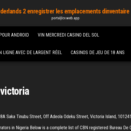
derlands 2 enregistrer les emplacements dinventaire 
portaljlcv.web.app
 POUR ANDROID
VIN MERCREDI CASINO DEL SOL
 LIGNE AVEC DE LARGENT RÉEL
CASINOS DE JEU DE 18 ANS
victoria
A Saka Tinubu Street, Off Adeola Odeku Street, Victoria Island, 101241
ators in Nigeria Below is a complete list of CBN registered Bureau De C