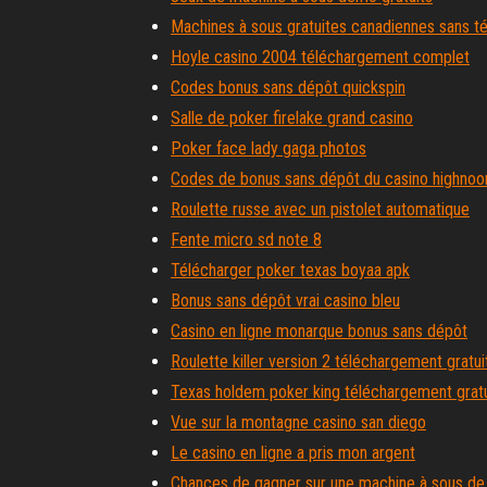
Machines à sous gratuites canadiennes sans 
Hoyle casino 2004 téléchargement complet
Codes bonus sans dépôt quickspin
Salle de poker firelake grand casino
Poker face lady gaga photos
Codes de bonus sans dépôt du casino highnoo
Roulette russe avec un pistolet automatique
Fente micro sd note 8
Télécharger poker texas boyaa apk
Bonus sans dépôt vrai casino bleu
Casino en ligne monarque bonus sans dépôt
Roulette killer version 2 téléchargement gratui
Texas holdem poker king téléchargement gratu
Vue sur la montagne casino san diego
Le casino en ligne a pris mon argent
Chances de gagner sur une machine à sous de