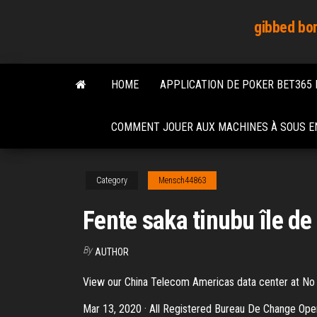
Skip
gibbed bor
to
the
content
HOME
APPLICATION DE POKER BET365
COMMENT JOUER AUX MACHINES À SOUS EN
Category
Mensch44863
Fente saka tinubu île de 
By
AUTHOR
View our China Telecom Americas data center at No 8
Mar 13, 2020 · All Registered Bureau De Change Oper