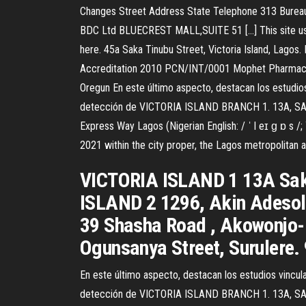
Changes Street Address State Telephone 313 Burea
BDC Ltd BLUECREST MALL,SUITE 51 […] This site uses
here. 45a Saka Tinubu Street, Victoria Island, Lago
Accreditation 2010 PCN/INT/0001 Mophet Pharmacy L
Oregun En este último aspecto, destacan los estudios 
detección de VICTORIA ISLAND BRANCH 1. 13A, SAKA
Express Way Lagos (Nigerian English: / ˈ l eɪ ɡ ɒ s /; 
2021 within the city proper, the Lagos metropolitan ar
VICTORIA ISLAND 1 13A Saka
ISLAND 2 1296, Akin Adeso
39 Shasha Road , Akowonjo
Ogunsanya Street, Surulere
En este último aspecto, destacan los estudios vincula
detección de VICTORIA ISLAND BRANCH 1. 13A, SAKA