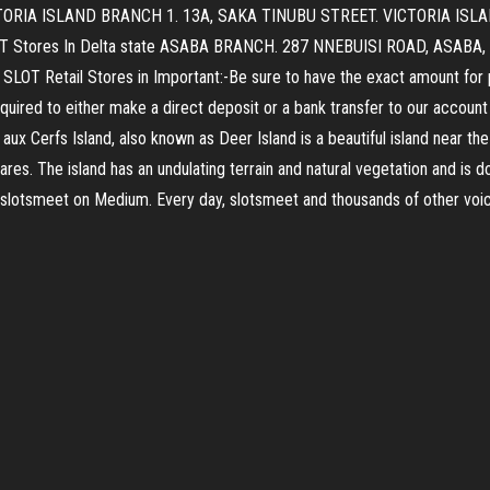
ICTORIA ISLAND BRANCH 1. 13A, SAKA TINUBU STREET. VICTORIA ISL
 SLOT Stores In Delta state ASABA BRANCH. 287 NNEBUISI ROAD, ASABA
 SLOT Retail Stores in Important:-Be sure to have the exact amount for 
required to either make a direct deposit or a bank transfer to our accou
Cerfs Island, also known as Deer Island is a beautiful island near the e
ares. The island has an undulating terrain and natural vegetation and is do
slotsmeet on Medium. Every day, slotsmeet and thousands of other voice