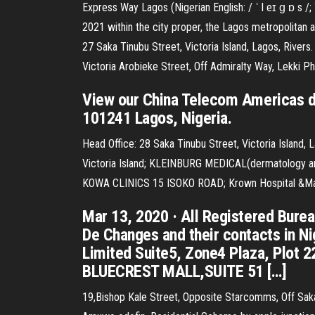
Express Way Lagos (Nigerian English: / ˈ l eɪ ɡ ɒ s /; 
2021 within the city proper, the Lagos metropolitan ar
27 Saka Tinubu Street, Victoria Island, Lagos, Rive
Victoria Arobieke Street, Off Admiralty Way, Lekk
View our China Telecom Americas da
101241 Lagos, Nigeria.
Head Office: 28 Saka Tinubu Street, Victoria Island, 
Victoria Island; KLEINBURG MEDICAL(dermatology and
KOWA CLINICS 15 ISOKO ROAD; Krown Hospital &Matern
Mar 13, 2020 · All Registered Burea
De Changes and their contacts in N
Limited Suite5, Zone4 Plaza, Plot
BLUECREST MALL,SUITE 51 […]
19,Bishop Kale Street, Opposite Starcomms, Off Saka