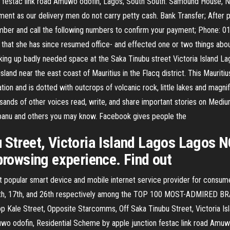
 festac link road Amuwo odofin, Lagos; South South: Samound House, 
ent as our delivery men do not carry petty cash. Bank Transfer; After pl
number and call the following numbers to confirm your payment; Phone:
hat she has since resumed office- and effected one or two things about
ing up badly needed space at the Saka Tinubu street Victoria Island Lag
island near the east coast of Mauritius in the Flacq district. This Mauriti
tation and is dotted with outcrops of volcanic rock, little lakes and mag
ands of other voices read, write, and share important stories on Mediu
obanu and others you may know. Facebook gives people the
 Street, Victoria Island Lagos Lagos 
 browsing experience. Find out
 popular smart device and mobile internet service provider for consum
d 5th, 17th, and 26th respectively among the TOP 100 MOST-ADMIRED BR
op Kale Street, Opposite Starcomms, Off Saka Tinubu Street, Victoria I
uwo odofin, Residential Scheme by apple junction festac link road Amu