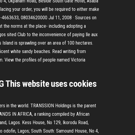
No 4, Okpanam Road, Beside South Gate Hotel, Asaba
acing your order, you will be required to either make
 01-4663633, 08034620000 Jul 11, 2008 · Sources on
 the norms at the place- including adopting a
os sited Club to the inconvenience of paying Ile aux
us Island is sprawling over an area of 100 hectares.
nificent white sandy beaches. Read writing from
m. View the profiles of people named Victoria
NG This website uses cookies
ers in the world. TRANSSION Holdings is the parent
ANDS IN AFRICA, a ranking compiled by African
sland, Lagos. Kess House, No 129, Ikorodu Road,
wo odofin, Lagos; South South: Samound House, No 4,