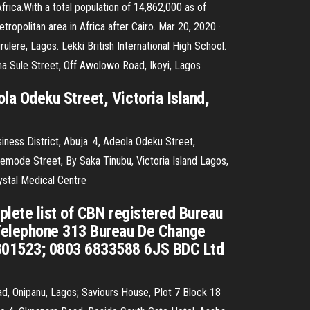
Africa.With a total population of 14,862,000 as of
tropolitan area in Africa after Cairo. Mar 20, 2020 ·
re, Lagos. Lekki British International High School.
 Sule Street, Off Awolowo Road, Ikoyi, Lagos
a Odeku Street, Victoria Island,
iness District, Abuja. 4, Adeola Odeku Street,
mode Street, By Saka Tinubu, Victoria Island Lagos,
ystal Medical Centre
plete list of CBN registered Bureau
 Telephone 313 Bureau De Change
7801523; 0803 6833588 6JS BDC Ltd
d, Onipanu, Lagos; Saviours House, Plot 7 Block 18