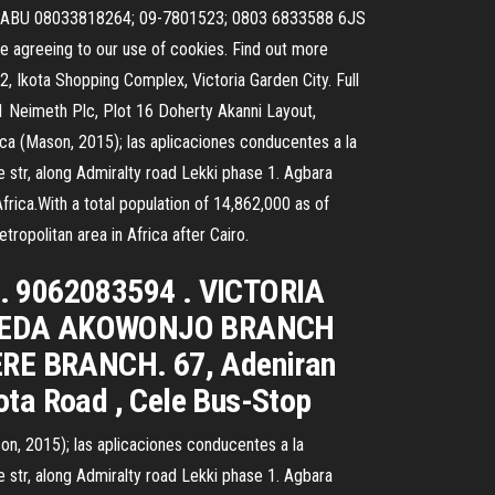
rsc ABU 08033818264; 09-7801523; 0803 6833588 6JS
 agreeing to our use of cookies. Find out more
 Ikota Shopping Complex, Victoria Garden City. Full
Neimeth Plc, Plot 16 Doherty Akanni Layout,
ica (Mason, 2015); las aplicaciones conducentes a la
r, along Admiralty road Lekki phase 1. Agbara
Africa.With a total population of 14,862,000 as of
tropolitan area in Africa after Cairo.
s. 9062083594 . VICTORIA
 EGBEDA AKOWONJO BRANCH
ERE BRANCH. 67, Adeniran
ta Road , Cele Bus-Stop
son, 2015); las aplicaciones conducentes a la
r, along Admiralty road Lekki phase 1. Agbara