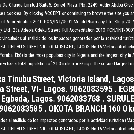
u De Change Limited Suite5, Zone4 Plaza, Plot 2249, Addis Ababa C
 cookies. By clicking ACCEPT or continuing to browse the site you are
s. Full Accreditation 2010 PCN/INT/0001 Mondi Pharmacy Ltd. Shop 70-72,
td., 23a Adeola Odeku Street. Full Accreditation 2010 PCN/INT/0001 
vinculados al análisis de los impactos generados por la actividad turíst
 TINUBU STREET. VICTORIA ISLAND, LAGOS No.16 Victoria Arobieke st
Yoruba: Èkó) is the most populous city in Nigeria and the largest city in 
ea has a total population of 21.3 million, making it the second largest me
 Tinubu Street, Victoria Island, Lago
la Street, VI- Lagos. 9062083595 .
- Egbeda, Lagos. 9062083768 . SURUL
. 9062083585 . OKOTA BRANCH 160 Oko
dos al análisis de los impactos generados por la actividad turística (Ma
 TINUBU STREET. VICTORIA ISLAND, LAGOS No.16 Victoria Arobieke st