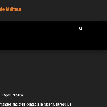
de léditeur
 Lagos, Nigeria.
hanges and their contacts in Nigeria. Bureau De